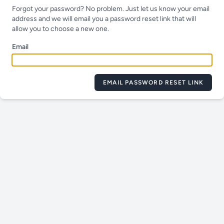
Forgot your password? No problem. Just let us know your email
address and we will email you a password reset link that will
allow you to choose a new one.
Email
EMAIL PASSWORD RESET LINK